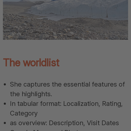
The worldlist
She captures the essential features of
the highlights.
In tabular format: Localization, Rating,
Category
as overview: Description, Visit Dates