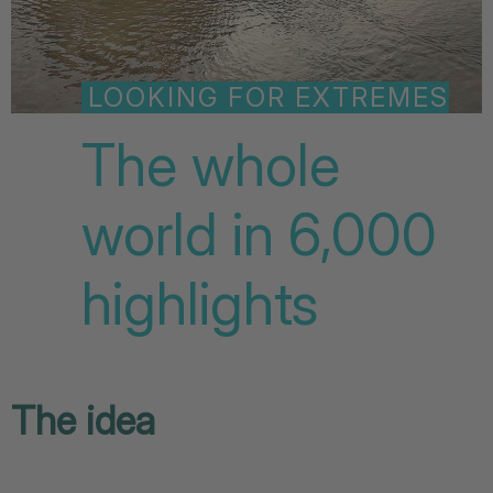
LOOKING FOR EXTREMES
The whole
world in 6,000
highlights
The idea