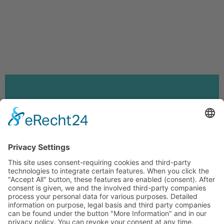
FEEDBACK
LEGAL NOTICE
PRIVACY POLICY
PRIVACY SETTINGS
AUF DEUTSCH WECHSELN