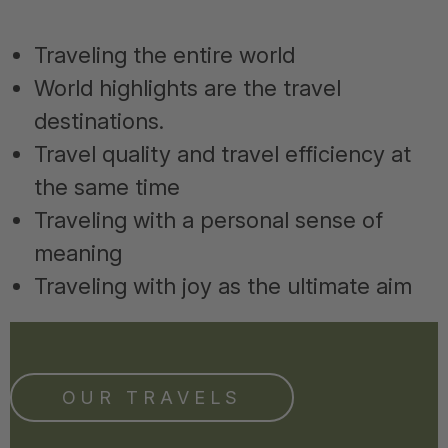
Traveling the entire world
World highlights are the travel
destinations.
Travel quality and travel efficiency at
the same time
Traveling with a personal sense of
meaning
Traveling with joy as the ultimate aim
OUR TRAVELS