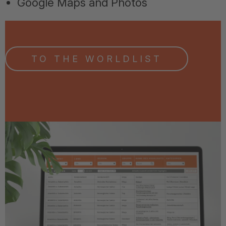
Google Maps and Photos
TO THE WORLDLIST