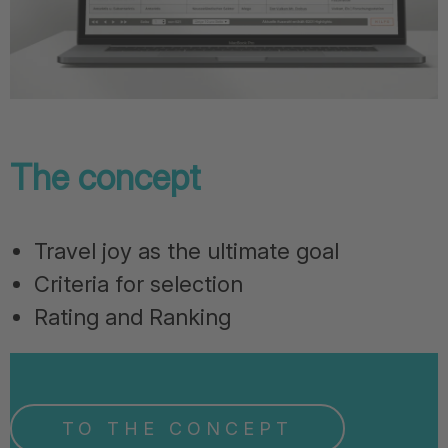
The concept
Travel joy as the ultimate goal
Criteria for selection
Rating and Ranking
TO THE CONCEPT