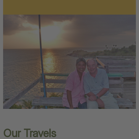
Our Travels