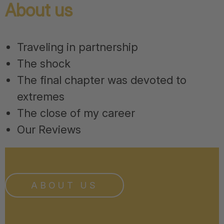
About us
Traveling in partnership
The shock
The final chapter was devoted to
extremes
The close of my career
Our Reviews
ABOUT US