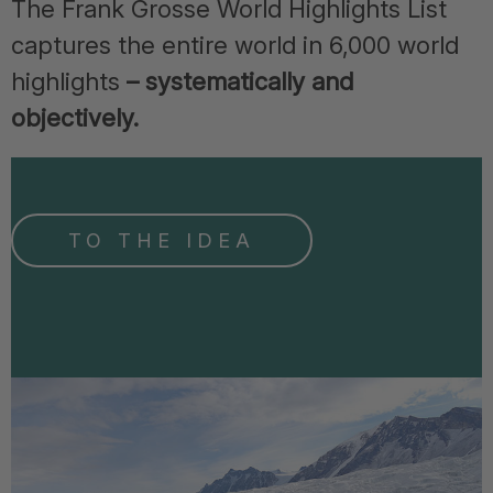
The Frank Grosse World Highlights List
captures the entire world in 6,000 world
highlights
– systematically and
objectively.
TO THE IDEA