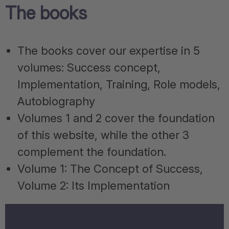
The books
The books cover our expertise in 5
volumes: Success concept,
Implementation, Training, Role models,
Autobiography
Volumes 1 and 2 cover the foundation
of this website, while the other 3
complement the foundation.
Volume 1: The Concept of Success,
Volume 2: Its Implementation