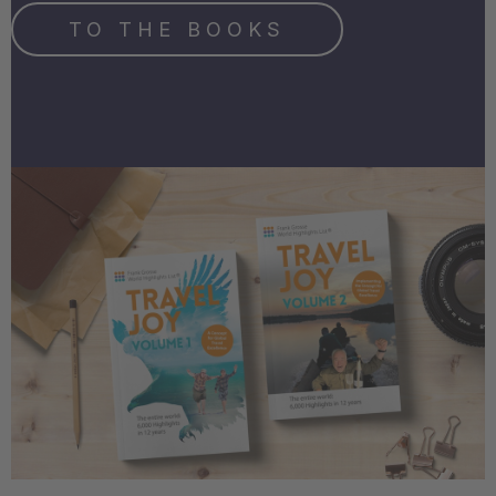
TO THE BOOKS